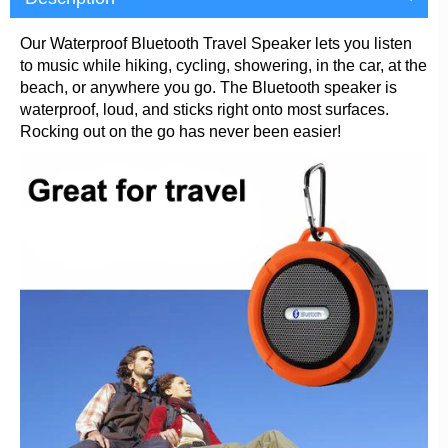
Our Waterproof Bluetooth Travel Speaker lets you listen
to music while hiking, cycling, showering, in the car, at the
beach, or anywhere you go. The Bluetooth speaker is
waterproof, loud, and sticks right onto most surfaces.
Rocking out on the go has never been easier!