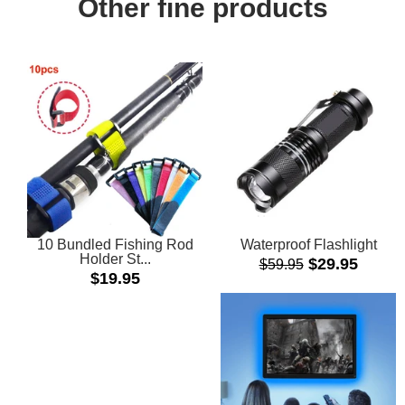
Other fine products
10 Bundled Fishing Rod
Waterproof Flashlight
Holder St...
Sale
$29.95
$59.95
Regular
$19.95
price
price