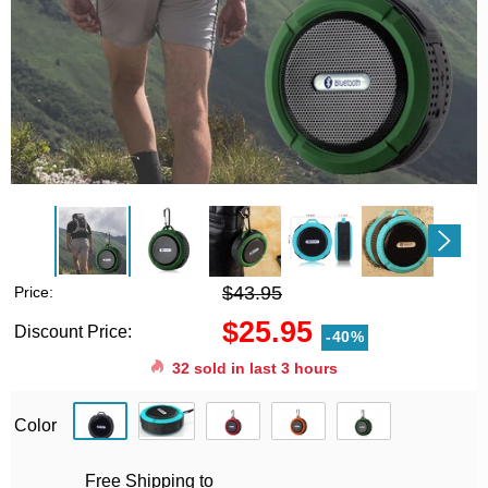
$43.95
Price:
$25.95
Discount Price:
-40%
32
sold in last
3
hours
Color
Free Shipping to