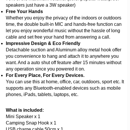
speakers just have a 3W speaker)
Free Your Hands
Whether you enjoy the privacy of the indoors or outdoors
time, the double built-in MIC and hands-free function can
let you enjoy wonderful music without the hassle of long
cable and set free your hand from answering a call.
Impressive Design & Eco Friendly
Detachable suction and Aluminum alloy metal hook offer
you convenience to hang and attach it to anywhere you
want. And a auto shut off feature after 15 minutes without
any operation since you powered it on.
For Every Place, For Every Devices.
You can use this at home, office, car, outdoors, sport etc. It
supports any Bluetooth-enabled devices such as mobile
phones, iPads, tablets, laptops, etc.
What is included:
Mini Speaker x 1
Camping Snap Hook x 1
USB charge cable 50cm x 1