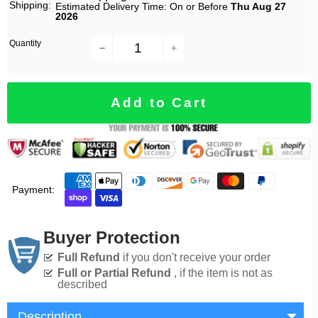
Shipping:
Estimated Delivery Time: On or Before
Thu Aug 27
2026
Quantity
−
+
Add to Cart
Payment:
Buyer Protection
Full Refund
if you don't receive your order
Full or Partial Refund
, if the item is not as
described
Description