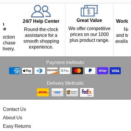
Great Value
24/7 Help Center
Worldw
th
We offer competitive
nce
Round-the-clock
Nex
prices on our 1000
assistance for a
and two
tection
plus product range.
smooth shopping
availab
urchase
experience.
p
elivery.
Payment methods:
Delivery Methods:
Contact Us
About Us
Easy Returns