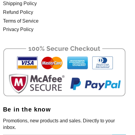
Shipping Policy
Refund Policy
Terms of Service
Privacy Policy
Be in the know
Promotions, new products and sales. Directly to your
inbox.