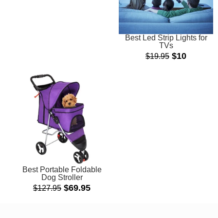
Best Led Strip Lights for
TVs
$10
$19.95
Best Portable Foldable
Dog Stroller
Sale
$69.95
$127.95
price