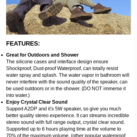
FEATURES:
Great for Outdoors and Shower
The silicone cases and interface design ensure
Shockproof, Dust-proof Waterproof, can totally resist
water spray and splash. The water vapor in bathroom will
never interfere with the sound quality of the speaker, can
be used outdoors or in the shower. (DO NOT immerse it
into water.)
Enjoy Crystal Clear Sound
Support A2DP and it's 5W speaker, so give you much
better quality stereo experience. It can streams incredible
stereo sound with full range output, crystal clear sound.
Supported up to 6 hours playing time at the volume to
70% of the maximum volume. (other popular waterproof