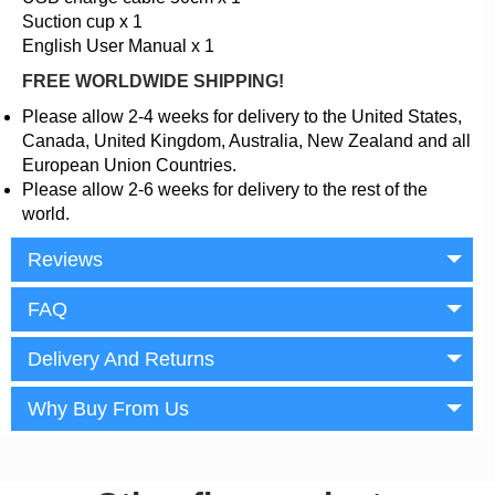
Suction cup x 1
English User Manual x 1
FREE WORLDWIDE SHIPPING!
Please allow 2-4 weeks for delivery to the United States,
Canada, United Kingdom, Australia, New Zealand and all
European Union Countries.
Please allow 2-6 weeks for delivery to the rest of the
world.
Reviews
FAQ
Delivery And Returns
Why Buy From Us