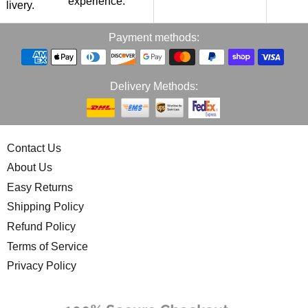
experience.
p
elivery.
Payment methods:
Delivery Methods:
Contact Us
About Us
Easy Returns
Shipping Policy
Refund Policy
Terms of Service
Privacy Policy