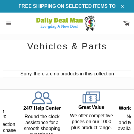
Skip
FREE SHIPPING ON SELECTED ITEMS TO
to
Clos
content
Ca
Site
navigation
Vehicles & Parts
Sorry, there are no products in this collection
Great Value
24/7 Help Center
Worldw
th
We offer competitive
nce
Round-the-clock
Nex
prices on our 1000
assistance for a
and two
tection
plus product range.
smooth shopping
availab
urchase