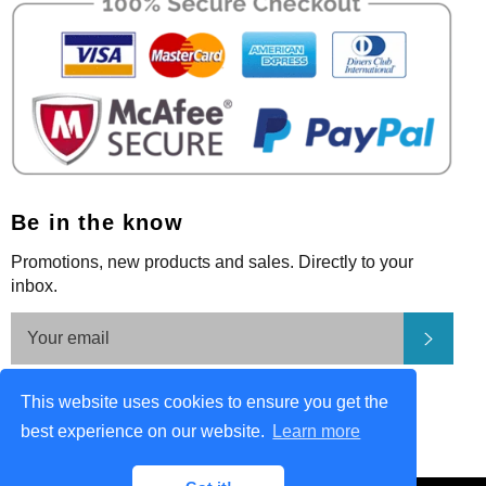
Be in the know
Promotions, new products and sales. Directly to your
inbox.
Subsc
Be in the know
This website uses cookies to ensure you get the
Facebook
Pinterest
Instagram
best experience on our website.
Learn more