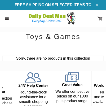
Skip
FREE SHIPPING ON SELECTED ITEMS TO
to
Clos
content
Ca
Site
navigation
Toys & Games
Sorry, there are no products in this collection
Great Value
24/7 Help Center
Worldw
th
We offer competitive
nce
Round-the-clock
Nex
prices on our 1000
assistance for a
and two
tection
plus product range.
smooth shopping
availab
urchase