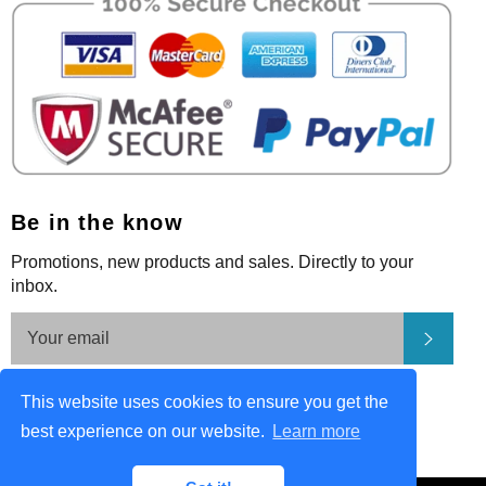
Be in the know
Promotions, new products and sales. Directly to your
inbox.
Subsc
Be in the know
This website uses cookies to ensure you get the
Facebook
Pinterest
Instagram
best experience on our website.
Learn more