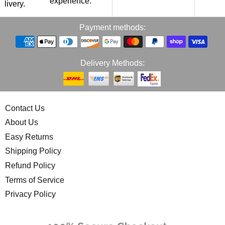
experience.
p
elivery.
Payment methods:
Delivery Methods:
Contact Us
About Us
Easy Returns
Shipping Policy
Refund Policy
Terms of Service
Privacy Policy