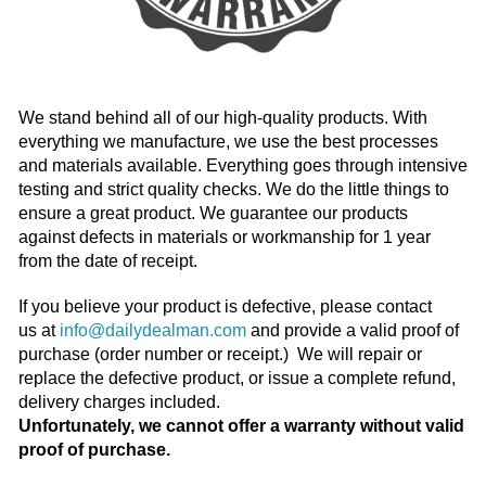
We stand behind all of our high-quality products. With
everything we manufacture, we use the best processes
and materials available. Everything goes through intensive
testing and strict quality checks. We do the little things to
ensure a great product. We guarantee our products
against defects in materials or workmanship for 1 year
from the date of receipt.
If you believe your product is defective, please contact
us at
info@dailydealman.com
and provide a valid proof of
purchase (order number or receipt.) We will repair or
replace the defective product, or issue a complete refund,
delivery charges included.
Unfortunately, we cannot offer a warranty without valid
proof of purchase.