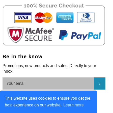
Be in the know
Promotions, new products and sales. Directly to your
inbox.
Subsc
Be in the know
This website uses cookies to ensure you get the
Facebook
Pinterest
Instagram
best experience on our website.
Learn more