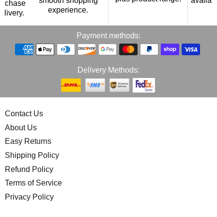
smooth shopping
availab
urchase
experience.
p
elivery.
Payment methods:
Delivery Methods:
Contact Us
About Us
Easy Returns
Shipping Policy
Refund Policy
Terms of Service
Privacy Policy