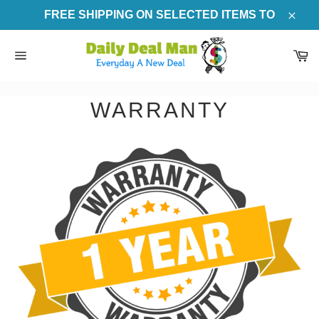
Skip
FREE SHIPPING ON SELECTED ITEMS TO
to
Clos
content
Ca
Site
navigation
WARRANTY