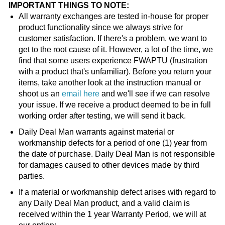
IMPORTANT THINGS TO NOTE:
All warranty exchanges are tested in-house for proper
product functionality since we always strive for
customer satisfaction. If there's a problem, we want to
get to the root cause of it. However, a lot of the time, we
find that some users experience FWAPTU (frustration
with a product that's unfamiliar). Before you return your
items, take another look at the instruction manual or
shoot us an
email here
and we'll see if we can resolve
your issue. If we receive a product deemed to be in full
working order after testing, we will send it back.
Daily Deal Man warrants against material or
workmanship defects for a period of one (1) year from
the date of purchase. Daily Deal Man is not responsible
for damages caused to other devices made by third
parties.
If a material or workmanship defect arises with regard to
any Daily Deal Man product, and a valid claim is
received within the 1 year Warranty Period, we will at