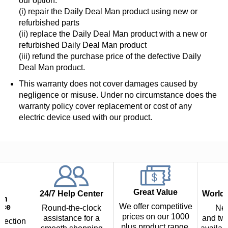
our option:
(i) repair the Daily Deal Man product using new or
refurbished parts
(ii) replace the Daily Deal Man product with a new or
refurbished Daily Deal Man product
(iii) refund the purchase price of the defective Daily
Deal Man product.
This warranty does not cover damages caused by
negligence or misuse. Under no circumstance does the
warranty policy cover replacement or cost of any
electric device used with our product.
Great Value
24/7 Help Center
Worldw
th
We offer competitive
nce
Round-the-clock
Nex
prices on our 1000
assistance for a
and two
tection
plus product range.