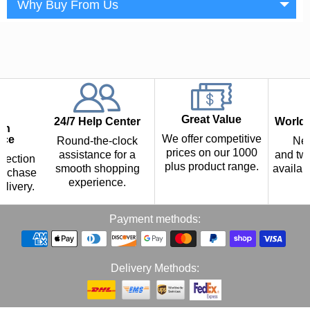
Why Buy From Us
Great Value
24/7 Help Center
Worldw
th
We offer competitive
nce
Round-the-clock
Nex
prices on our 1000
assistance for a
and two
tection
plus product range.
smooth shopping
availab
urchase
experience.
p
elivery.
Payment methods:
Delivery Methods: