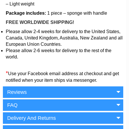
– Light weight
Package includes:
1 piece – sponge with handle
FREE WORLDWIDE SHIPPING!
Please allow 2-4 weeks for delivery to the United States,
Canada, United Kingdom, Australia, New Zealand and all
European Union Countries.
Please allow 2-6 weeks for delivery to the rest of the
world.
*
Use your Facebook email address at checkout and get
notified when your item ships via messenger.
Reviews
FAQ
Delivery And Returns