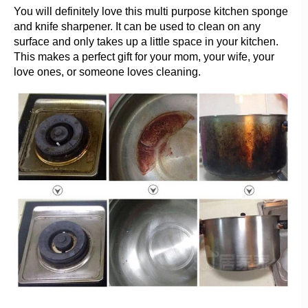
You will definitely love this multi purpose kitchen sponge
and knife sharpener. It can be used to clean on any
surface and only takes up a little space in your kitchen.
This makes a perfect gift for your mom, your wife, your
love ones, or someone loves cleaning.