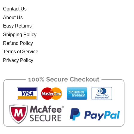
Contact Us
About Us
Easy Returns
Shipping Policy
Refund Policy
Terms of Service
Privacy Policy