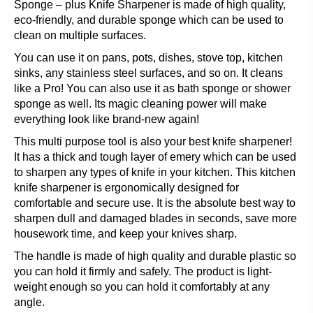
Sponge – plus Knife Sharpener is made of high quality,
eco-friendly, and durable sponge which can be used to
clean on multiple surfaces.
You can use it on pans, pots, dishes, stove top, kitchen
sinks, any stainless steel surfaces, and so on. It cleans
like a Pro! You can also use it as bath sponge or shower
sponge as well. Its magic cleaning power will make
everything look like brand-new again!
This multi purpose tool is also your best knife sharpener!
It has a thick and tough layer of emery which can be used
to sharpen any types of knife in your kitchen. This kitchen
knife sharpener is ergonomically designed for
comfortable and secure use. It is the absolute best way to
sharpen dull and damaged blades in seconds, save more
housework time, and keep your knives sharp.
The handle is made of high quality and durable plastic so
you can hold it firmly and safely. The product is light-
weight enough so you can hold it comfortably at any
angle.