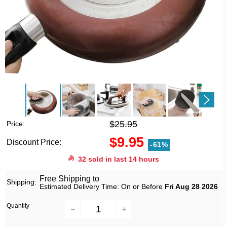
$25.95
Price:
$9.95
Discount Price:
-61%
32
sold in last
14
hours
Free Shipping to
Shipping:
Estimated Delivery Time: On or Before
Fri Aug 28 2026
Quantity
−
+