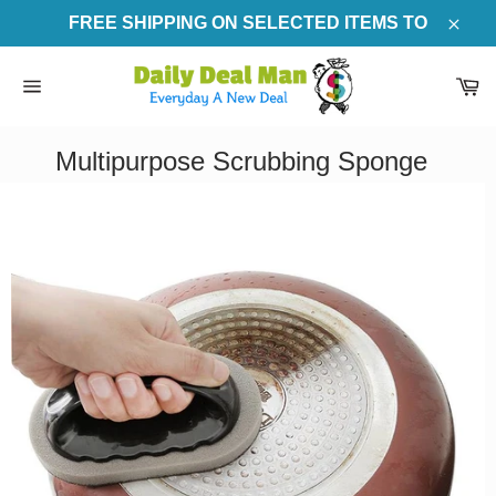
Skip
FREE SHIPPING ON SELECTED ITEMS TO
to
Clos
content
Ca
Site
navigation
Multipurpose Scrubbing Sponge