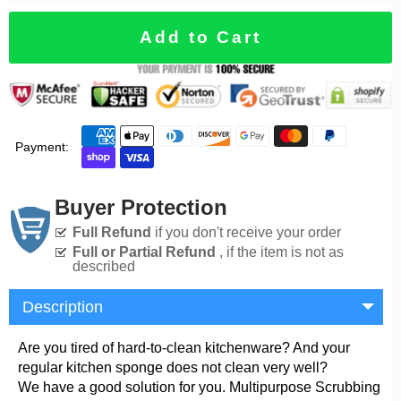
Add to Cart
Payment:
Buyer Protection
Full Refund
if you don't receive your order
Full or Partial Refund
, if the item is not as
described
Description
Are you tired of hard-to-clean kitchenware? And your
regular kitchen sponge does not clean very well?
We have a good solution for you. Multipurpose Scrubbing