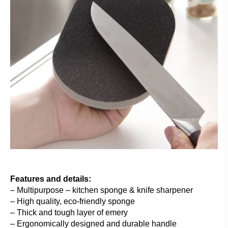
Features and details:
– Multipurpose – kitchen sponge & knife sharpener
– High quality, eco-friendly sponge
– Thick and tough layer of emery
– Ergonomically designed and durable handle